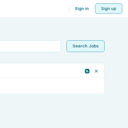
Sign in
Sign up