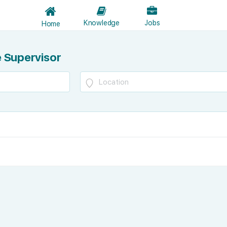
Knowledge
Jobs
Home
 Supervisor