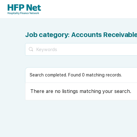
Job category:
Accounts Receivable
Search completed. Found 0 matching records.
There are no listings matching your search.