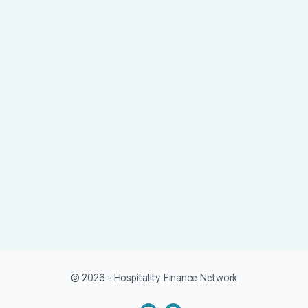
© 2026 - Hospitality Finance Network