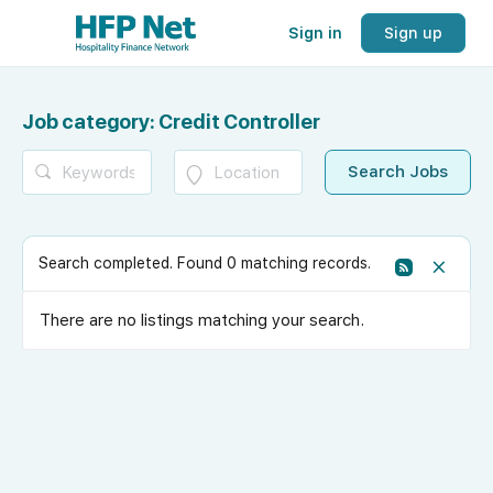
Sign in
Sign up
Job category:
Credit Controller
Search completed. Found 0 matching records.
There are no listings matching your search.