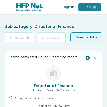
Sign in
Sign up
Job category:
Director of Finance
Search completed. Found 1 matching record.
Director of Finance
Jumeirah Group & Corporate
Dubai, United Arab Emirates
Posted on July 24, 2026