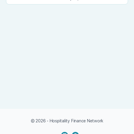
© 2026 - Hospitality Finance Network