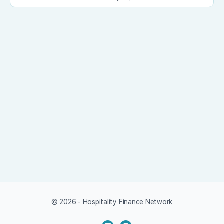
© 2026 - Hospitality Finance Network