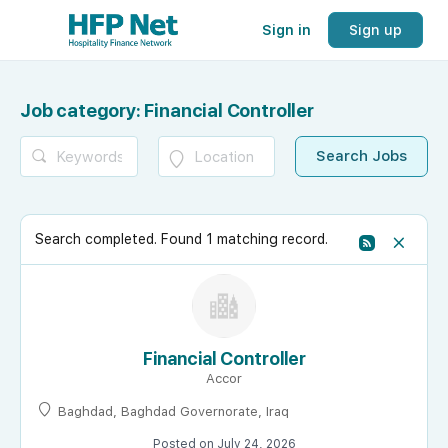
Sign in
Sign up
Job category:
Financial Controller
Search completed. Found 1 matching record.
Financial Controller
Accor
Baghdad, Baghdad Governorate, Iraq
Posted on July 24, 2026