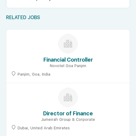
RELATED JOBS
Financial Controller
Novotel Goa Panjim
Panjim, Goa, India
Director of Finance
Jumeirah Group & Corporate
Dubai, United Arab Emirates