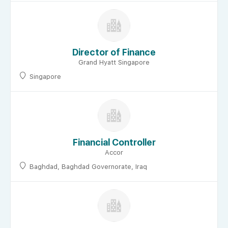
Director of Finance
Grand Hyatt Singapore
Singapore
Financial Controller
Accor
Baghdad, Baghdad Governorate, Iraq