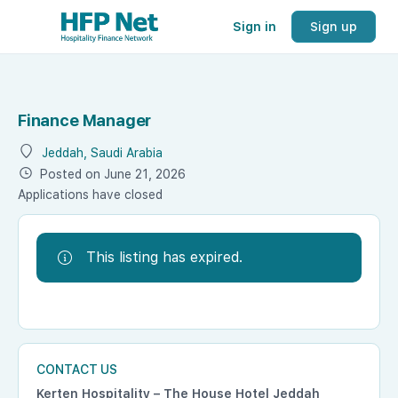
Sign in
Sign up
Finance Manager
Jeddah, Saudi Arabia
Posted on June 21, 2026
Applications have closed
This listing has expired.
CONTACT US
Kerten Hospitality – The House Hotel Jeddah