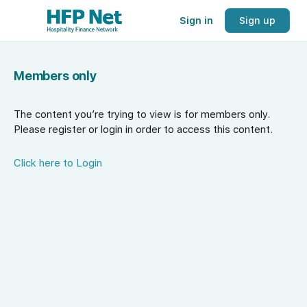
Sign in
Sign up
Members only
The content you’re trying to view is for members only.
Please register or login in order to access this content.
Click here to Login