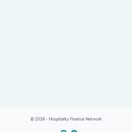
© 2026 - Hospitality Finance Network