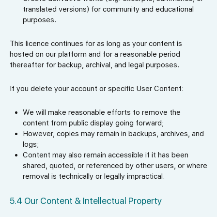
translated versions) for community and educational
purposes.
This licence continues for as long as your content is
hosted on our platform and for a reasonable period
thereafter for backup, archival, and legal purposes.
If you delete your account or specific User Content:
We will make reasonable efforts to remove the
content from public display going forward;
However, copies may remain in backups, archives, and
logs;
Content may also remain accessible if it has been
shared, quoted, or referenced by other users, or where
removal is technically or legally impractical.
5.4 Our Content & Intellectual Property