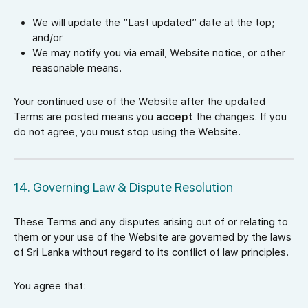
We will update the “Last updated” date at the top;
and/or
We may notify you via email, Website notice, or other
reasonable means.
Your continued use of the Website after the updated
Terms are posted means you
accept
the changes. If you
do not agree, you must stop using the Website.
14. Governing Law & Dispute Resolution
These Terms and any disputes arising out of or relating to
them or your use of the Website are governed by the laws
of Sri Lanka without regard to its conflict of law principles.
You agree that: