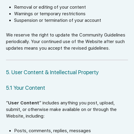
Removal or editing of your content
Warnings or temporary restrictions
Suspension or termination of your account
We reserve the right to update the Community Guidelines
periodically. Your continued use of the Website after such
updates means you accept the revised guidelines.
5. User Content & Intellectual Property
5.1 Your Content
“
User Content
” includes anything you post, upload,
submit, or otherwise make available on or through the
Website, including:
Posts, comments, replies, messages