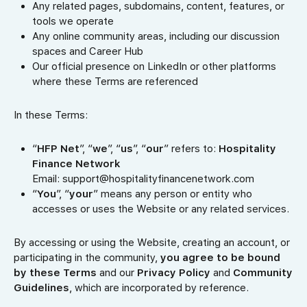
Any related pages, subdomains, content, features, or
tools we operate
Any online community areas, including our discussion
spaces and Career Hub
Our official presence on LinkedIn or other platforms
where these Terms are referenced
In these Terms:
“
HFP Net
”, “
we
”, “
us
”, “
our
” refers to:
Hospitality
Finance Network
Email: support@hospitalityfinancenetwork.com
“
You
”, “
your
” means any person or entity who
accesses or uses the Website or any related services.
By accessing or using the Website, creating an account, or
participating in the community,
you agree to be bound
by these Terms
and our
Privacy Policy
and
Community
Guidelines
, which are incorporated by reference.