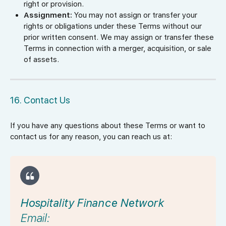
right or provision.
Assignment:
You may not assign or transfer your
rights or obligations under these Terms without our
prior written consent. We may assign or transfer these
Terms in connection with a merger, acquisition, or sale
of assets.
16. Contact Us
If you have any questions about these Terms or want to
contact us for any reason, you can reach us at:
Hospitality Finance Network
Email: