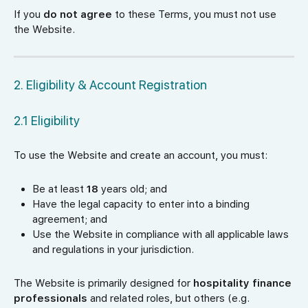
If you
do not agree
to these Terms, you must not use
the Website.
2. Eligibility & Account Registration
2.1 Eligibility
To use the Website and create an account, you must:
Be at least
18
years old; and
Have the legal capacity to enter into a binding
agreement; and
Use the Website in compliance with all applicable laws
and regulations in your jurisdiction.
The Website is primarily designed for
hospitality finance
professionals
and related roles, but others (e.g.