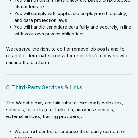
You will not discriminate unlawfully based on protected
characteristics.
You will comply with applicable employment, equality,
and data protection laws.
You will handle candidate data fairly and securely, in line
with your own privacy obligations.
We reserve the right to edit or remove job posts and to
restrict or terminate access for recruiters/employers who
misuse the platform.
8. Third-Party Services & Links
The Website may contain links to third-party websites,
services, or tools (e.g. LinkedIn, analytics services,
external articles, training providers).
We do
not
control or endorse third-party content or