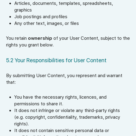
Articles, documents, templates, spreadsheets,
graphics
Job postings and profiles
Any other text, images, or files
You retain
ownership
of your User Content, subject to the
rights you grant below.
5.2 Your Responsibilities for User Content
By submitting User Content, you represent and warrant
that:
You have the necessary rights, licences, and
permissions to share it.
It does not infringe or violate any third-party rights
(e.g. copyright, confidentiality, trademarks, privacy
rights).
It does not contain sensitive personal data or