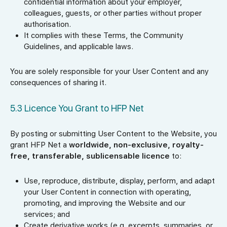
confidential information about your employer,
colleagues, guests, or other parties without proper
authorisation.
It complies with these Terms, the Community
Guidelines, and applicable laws.
You are solely responsible for your User Content and any
consequences of sharing it.
5.3 Licence You Grant to HFP Net
By posting or submitting User Content to the Website, you
grant HFP Net a
worldwide, non-exclusive, royalty-
free, transferable, sublicensable licence
to:
Use, reproduce, distribute, display, perform, and adapt
your User Content in connection with operating,
promoting, and improving the Website and our
services; and
Create derivative works (e.g. excerpts, summaries, or