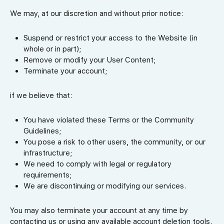
We may, at our discretion and without prior notice:
Suspend or restrict your access to the Website (in
whole or in part);
Remove or modify your User Content;
Terminate your account;
if we believe that:
You have violated these Terms or the Community
Guidelines;
You pose a risk to other users, the community, or our
infrastructure;
We need to comply with legal or regulatory
requirements;
We are discontinuing or modifying our services.
You may also terminate your account at any time by
contacting us or using any available account deletion tools.