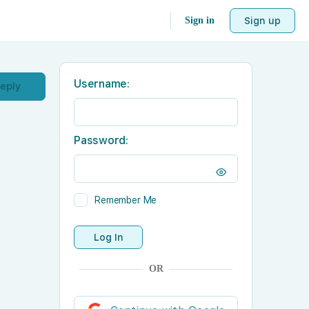
Sign in
Sign up
Username:
Reply
Password:
Remember Me
Log In
OR