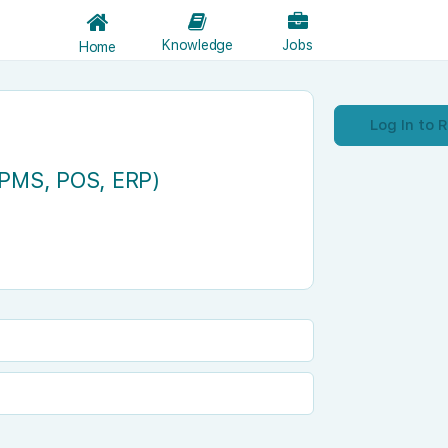
Knowledge
Jobs
Home
Log In to 
(PMS, POS, ERP)