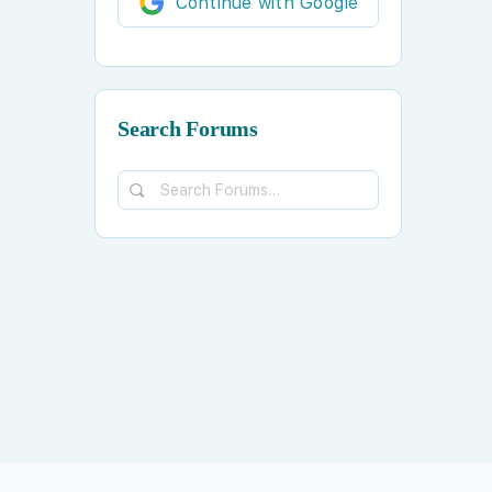
Continue with Google
Search Forums
Search
Forums…