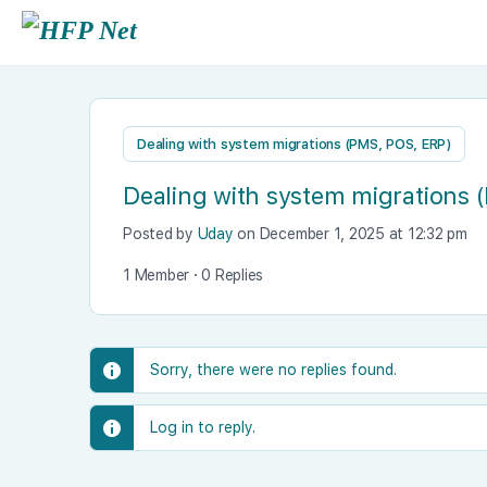
Dealing with system migrations (PMS, POS, ERP)
Dealing with system migrations 
Posted by
Uday
on December 1, 2025 at 12:32 pm
1 Member
·
0 Replies
Sorry, there were no replies found.
Log in to reply.