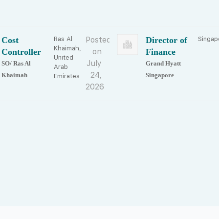
Cost
Ras Al
Posted
Director of
Singap
Khaimah,
Controller
on
Finance
United
July
SO/ Ras Al
Grand Hyatt
Arab
24,
Khaimah
Singapore
Emirates
2026