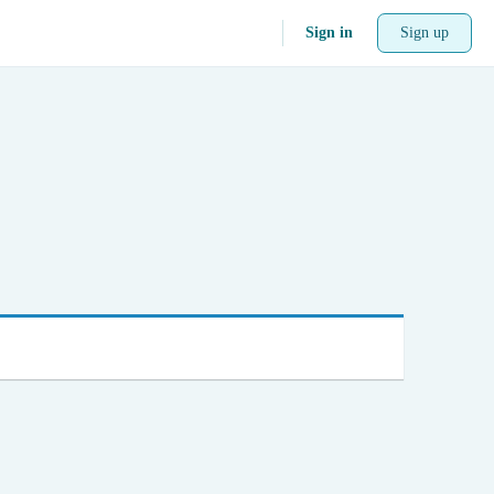
Sign in
Sign up