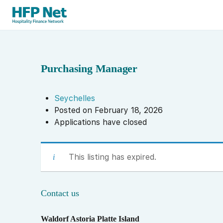
Purchasing Manager
Seychelles
Posted on February 18, 2026
Applications have closed
This listing has expired.
Contact us
Waldorf Astoria Platte Island