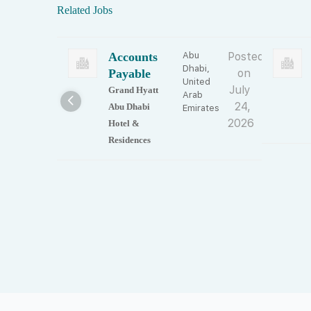
Related Jobs
Accounts
Abu
Posted
Dhabi,
Payable
on
United
July
Grand Hyatt
Arab
24,
Abu Dhabi
Emirates
2026
Hotel &
Residences