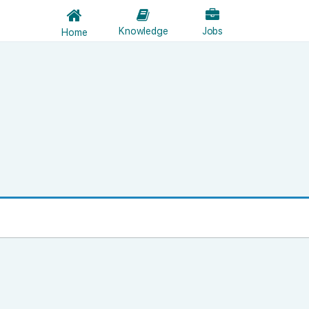
Knowledge
Jobs
Home