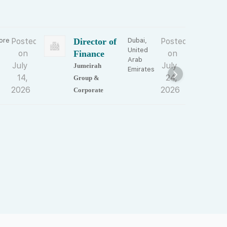
ore
Posted
Director of
Dubai,
Posted
F
United
on
Finance
on
Arab
July
July
Jumeirah
N
Emirates
14,
24,
Group &
P
2026
2026
Corporate