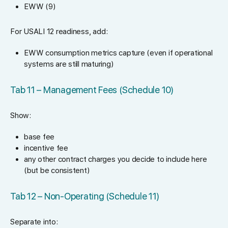
EWW (9)
For USALI 12 readiness, add:
EWW consumption metrics capture (even if operational
systems are still maturing)
Tab 11 – Management Fees (Schedule 10)
Show:
base fee
incentive fee
any other contract charges you decide to include here
(but be consistent)
Tab 12 – Non-Operating (Schedule 11)
Separate into: