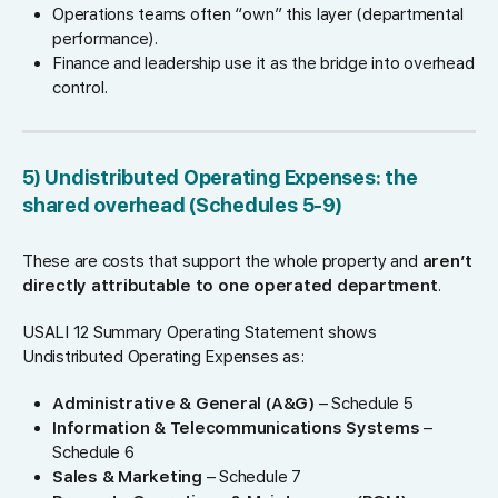
Operations teams often “own” this layer (departmental
performance).
Finance and leadership use it as the bridge into overhead
control.
5) Undistributed Operating Expenses: the
shared overhead (Schedules 5-9)
These are costs that support the whole property and
aren’t
directly attributable to one operated department
.
USALI 12 Summary Operating Statement shows
Undistributed Operating Expenses as:
Administrative & General (A&G)
– Schedule 5
Information & Telecommunications Systems
–
Schedule 6
Sales & Marketing
– Schedule 7