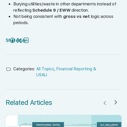
Burying utilities/waste in other departments instead of
reflecting
Schedule 9 / EWW
direction.
Not being consistent with
gross vs net
logic across
periods.
Share on:
Categories:
All Topics
,
Financial Reporting &
USALI
Related Articles