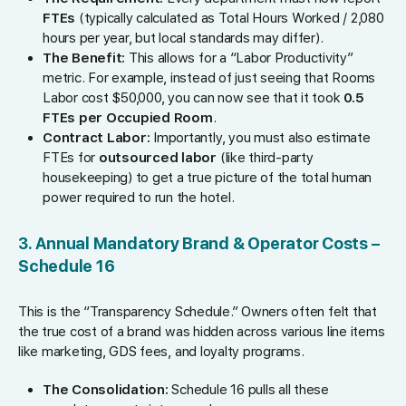
FTEs
(typically calculated as Total Hours Worked / 2,080
hours per year, but local standards may differ).
The Benefit:
This allows for a “Labor Productivity”
metric. For example, instead of just seeing that Rooms
Labor cost $50,000, you can now see that it took
0.5
FTEs per Occupied Room
.
Contract Labor:
Importantly, you must also estimate
FTEs for
outsourced labor
(like third-party
housekeeping) to get a true picture of the total human
power required to run the hotel.
3. Annual Mandatory Brand & Operator Costs –
Schedule 16
This is the “Transparency Schedule.” Owners often felt that
the true cost of a brand was hidden across various line items
like marketing, GDS fees, and loyalty programs.
The Consolidation:
Schedule 16 pulls all these