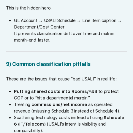
This is the hidden hero.
GL Account → USALI Schedule → Line item caption →
Department/Cost Center
It prevents classification drift over time and makes
month-end faster.
9) Common classification pitfalls
These are the issues that cause “bad USALI” in real life:
Putting shared costs into Rooms/F&B
to protect
GOP or to “hit a departmental margin.”
Treating
commissions/net income
as operated
revenue (misusing Schedule 3 instead of Schedule 4).
Scattering technology costs instead of using
Schedule
6 (IT/Telecom)
(USALI’s intent is visibility and
comparability).