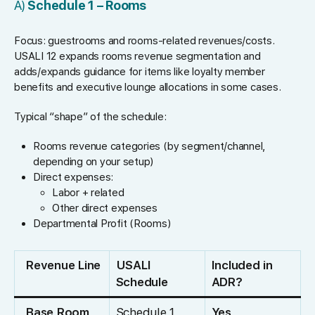
A)
Schedule 1 – Rooms
Focus: guestrooms and rooms-related revenues/costs.
USALI 12 expands rooms revenue segmentation and
adds/expands guidance for items like loyalty member
benefits and executive lounge allocations in some cases.
Typical “shape” of the schedule:
Rooms revenue categories (by segment/channel,
depending on your setup)
Direct expenses:
Labor + related
Other direct expenses
Departmental Profit (Rooms)
Revenue Line
USALI
Included in
Schedule
ADR?
Base Room
Schedule 1
Yes