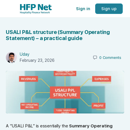
Sign in
Sign up
USALI P&L structure (Summary Operating
Statement) – a practical guide
Uday
0
Comments
February 23, 2026
A “USALI P&L” is essentially the
Summary Operating