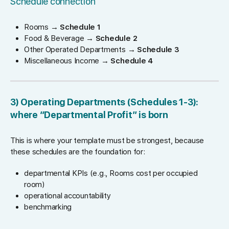
Schedule connection
Rooms →
Schedule 1
Food & Beverage →
Schedule 2
Other Operated Departments →
Schedule 3
Miscellaneous Income →
Schedule 4
3) Operating Departments (Schedules 1-3):
where “Departmental Profit” is born
This is where your template must be strongest, because
these schedules are the foundation for:
departmental KPIs (e.g., Rooms cost per occupied
room)
operational accountability
benchmarking