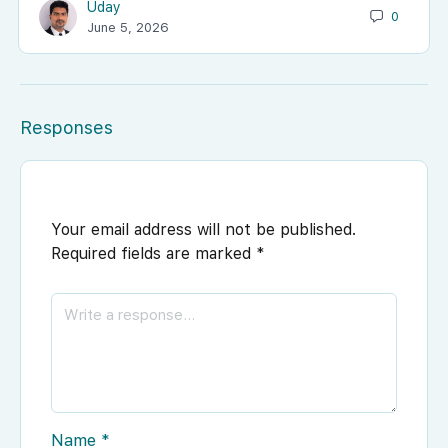
Uday
0
June 5, 2026
Responses
Your email address will not be published.
Required fields are marked
*
Name
*