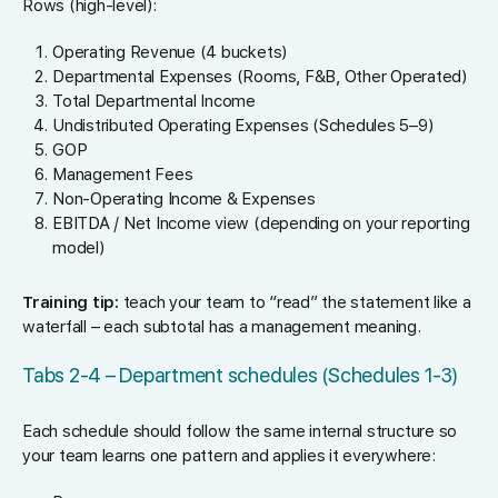
Rows (high-level):
Operating Revenue (4 buckets)
Departmental Expenses (Rooms, F&B, Other Operated)
Total Departmental Income
Undistributed Operating Expenses (Schedules 5–9)
GOP
Management Fees
Non-Operating Income & Expenses
EBITDA / Net Income view (depending on your reporting
model)
Training tip:
teach your team to “read” the statement like a
waterfall – each subtotal has a management meaning.
Tabs 2-4 – Department schedules (Schedules 1-3)
Each schedule should follow the same internal structure so
your team learns one pattern and applies it everywhere: