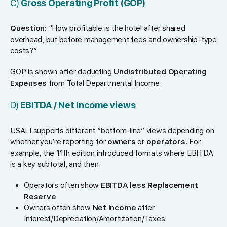
C)
Gross Operating Profit (GOP)
Question:
“How profitable is the hotel after shared
overhead, but before management fees and ownership-type
costs?”
GOP is shown after deducting
Undistributed Operating
Expenses
from Total Departmental Income.
D)
EBITDA / Net Income views
USALI supports different “bottom-line” views depending on
whether you’re reporting for
owners
or
operators
. For
example, the 11th edition introduced formats where EBITDA
is a key subtotal, and then:
Operators often show
EBITDA less Replacement
Reserve
Owners often show
Net Income
after
Interest/Depreciation/Amortization/Taxes