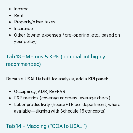
Income
Rent
Property/other taxes
Insurance
Other (owner expenses / pre-opening, etc., based on
your policy)
Tab 13 – Metrics & KPIs (optional but highly
recommended)
Because USALI is built for analysis, add a KPI panel:
Occupancy, ADR, RevPAR
F&B metrics (covers/customers, average check)
Labor productivity (hours/FTE per department, where
available—aligning with Schedule 15 concepts)
Tab 14 – Mapping (“COA to USALI”)