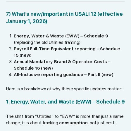
7) What’s new/important in USALI 12 (effective
January 1, 2026)
Energy, Water & Waste (EWW) – Schedule 9
(replacing the old Utilities framing)
Payroll Full-Time Equivalent reporting – Schedule
15 (new)
Annual Mandatory Brand & Operator Costs –
Schedule 16 (new)
All-Inclusive reporting guidance – Part II (new)
Here is a breakdown of why these specific updates matter:
1. Energy, Water, and Waste (EWW) – Schedule 9
The shift from “Utilities” to “EWW” is more than just a name
change; it is about tracking
consumption
, not just cost.