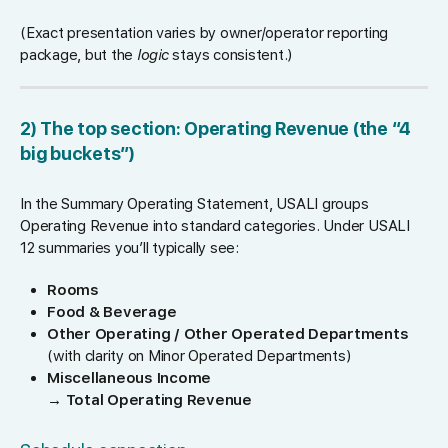
(Exact presentation varies by owner/operator reporting
package, but the
logic
stays consistent.)
2) The top section: Operating Revenue (the “4
big buckets”)
In the Summary Operating Statement, USALI groups
Operating Revenue into standard categories. Under USALI
12 summaries you’ll typically see:
Rooms
Food & Beverage
Other Operating / Other Operated Departments
(with clarity on Minor Operated Departments)
Miscellaneous Income
→
Total Operating Revenue