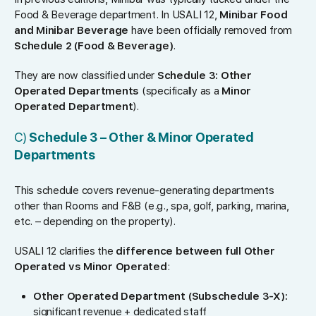
Food & Beverage department. In USALI 12,
Minibar Food
and Minibar Beverage
have been officially removed from
Schedule 2 (Food & Beverage)
.
They are now classified under
Schedule 3: Other
Operated Departments
(specifically as a
Minor
Operated Department
).
C)
Schedule 3 – Other & Minor Operated
Departments
This schedule covers revenue-generating departments
other than Rooms and F&B (e.g., spa, golf, parking, marina,
etc. – depending on the property).
USALI 12 clarifies the
difference between full Other
Operated vs Minor Operated
:
Other Operated Department (Subschedule 3-X):
significant revenue + dedicated staff