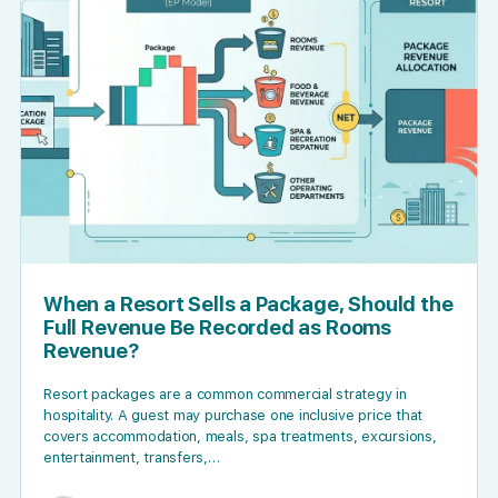
When a Resort Sells a Package, Should the
Full Revenue Be Recorded as Rooms
Revenue?
Resort packages are a common commercial strategy in
hospitality. A guest may purchase one inclusive price that
covers accommodation, meals, spa treatments, excursions,
entertainment, transfers,…