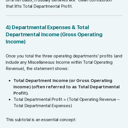
that lifts Total Departmental Profit.
4) Departmental Expenses & Total
Departmental Income (Gross Operating
Income)
Once you total the three operating departments’ profits (and
include any Miscellaneous Income within Total Operating
Revenue), the statement shows:
Total Department Income (or Gross Operating
Income) (often referred to as Total Departmental
Profit).
Total Departmental Profit = (Total Operating Revenue −
Total Departmental Expenses)
This subtotal is an essential concept: