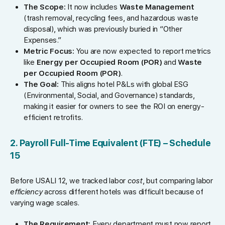
The Scope:
It now includes
Waste Management
(trash removal, recycling fees, and hazardous waste
disposal), which was previously buried in “Other
Expenses.”
Metric Focus:
You are now expected to report metrics
like
Energy per Occupied Room (POR)
and
Waste
per Occupied Room (POR)
.
The Goal:
This aligns hotel P&Ls with global ESG
(Environmental, Social, and Governance) standards,
making it easier for owners to see the ROI on energy-
efficient retrofits.
2. Payroll Full-Time Equivalent (FTE) – Schedule
15
Before USALI 12, we tracked labor
cost
, but comparing labor
efficiency
across different hotels was difficult because of
varying wage scales.
The Requirement:
Every department must now report