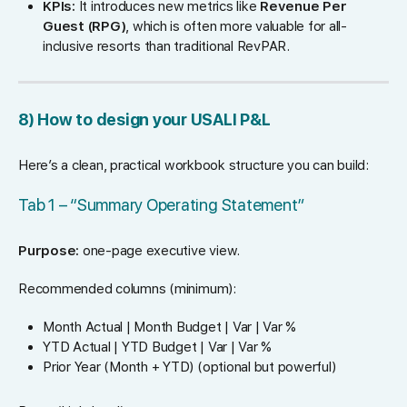
KPIs:
It introduces new metrics like
Revenue Per
Guest (RPG)
, which is often more valuable for all-
inclusive resorts than traditional RevPAR.
8) How to design your USALI P&L
Here’s a clean, practical workbook structure you can build:
Tab 1 – “Summary Operating Statement”
Purpose:
one-page executive view.
Recommended columns (minimum):
Month Actual | Month Budget | Var | Var %
YTD Actual | YTD Budget | Var | Var %
Prior Year (Month + YTD) (optional but powerful)