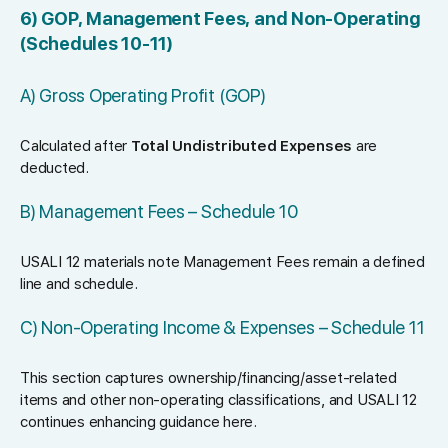
6) GOP, Management Fees, and Non-Operating
(Schedules 10-11)
A) Gross Operating Profit (GOP)
Calculated after
Total Undistributed Expenses
are
deducted.
B) Management Fees – Schedule 10
USALI 12 materials note Management Fees remain a defined
line and schedule.
C) Non-Operating Income & Expenses – Schedule 11
This section captures ownership/financing/asset-related
items and other non-operating classifications, and USALI 12
continues enhancing guidance here.