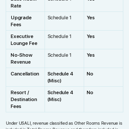
Rate
Upgrade
Schedule 1
Yes
Fees
Executive
Schedule 1
Yes
Lounge Fee
No-Show
Schedule 1
Yes
Revenue
Cancellation
Schedule 4
No
(Misc)
Resort /
Schedule 4
No
Destination
(Misc)
Fees
Under USALI, revenue classified as Other Rooms Revenue is