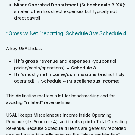
Minor Operated Department (Subschedule 3-XX):
smaller; often has direct expenses but typically not
direct payroll
“Gross vs Net” reporting: Schedule 3 vs Schedule 4
A key USALI idea:
If it’s
gross revenue and expenses
(you control
pricing/costs/operations) →
Schedule 3
If it’s mostly
net income/commissions
(and not truly
operated) →
Schedule 4 (Miscellaneous Income)
This distinction matters a lot for benchmarking and for
avoiding “inflated” revenue lines.
USALI keeps Miscellaneous Income inside Operating
Revenue (it’s Schedule 4), and it rolls up into Total Operating
Revenue. Because Schedule 4 items are generally recorded
on a net basis, it usually behaves like “clean contribution”