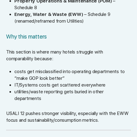
Property Operations & Maintenance (POM)
–
Schedule 8
Energy, Water & Waste (EWW)
– Schedule 9
(renamed/reframed from Utilities)
Why this matters
This section is where many hotels struggle with
comparability because:
costs get misclassified into operating departments to
“make GOP look better”
IT/Systems costs get scattered everywhere
utilities/waste reporting gets buried in other
departments
USALI 12 pushes stronger visibility, especially with the EWW
focus and sustainability/consumption metrics.