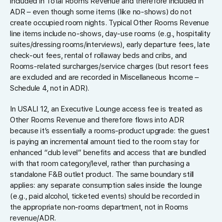
included in Total Rooms Revenue and therefore included in
ADR – even though some items (like no-shows) do not
create occupied room nights. Typical Other Rooms Revenue
line items include no-shows, day-use rooms (e.g., hospitality
suites/dressing rooms/interviews), early departure fees, late
check-out fees, rental of rollaway beds and cribs, and
Rooms-related surcharges/service charges (but resort fees
are excluded and are recorded in Miscellaneous Income –
Schedule 4, not in ADR).
In USALI 12, an Executive Lounge access fee is treated as
Other Rooms Revenue and therefore flows into ADR
because it’s essentially a rooms-product upgrade: the guest
is paying an incremental amount tied to the room stay for
enhanced “club level” benefits and access that are bundled
with that room category/level, rather than purchasing a
standalone F&B outlet product. The same boundary still
applies: any separate consumption sales inside the lounge
(e.g., paid alcohol, ticketed events) should be recorded in
the appropriate non-rooms department, not in Rooms
revenue/ADR.