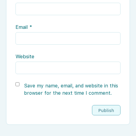
Email
*
Website
Save my name, email, and website in this
browser for the next time I comment.