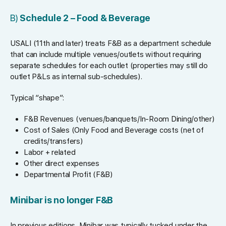
B)
Schedule 2 – Food & Beverage
USALI (11th and later) treats F&B as a department schedule
that can include multiple venues/outlets without requiring
separate schedules for each outlet (properties may still do
outlet P&Ls as internal sub-schedules).
Typical “shape”:
F&B Revenues (venues/banquets/In-Room Dining/other)
Cost of Sales (Only Food and Beverage costs (net of
credits/transfers)
Labor + related
Other direct expenses
Departmental Profit (F&B)
Minibar is no longer F&B
In previous editions, Minibar was typically tucked under the