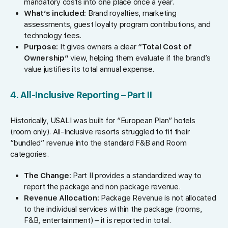
mandatory costs into one place once a year.
What’s included:
Brand royalties, marketing
assessments, guest loyalty program contributions, and
technology fees.
Purpose:
It gives owners a clear
“Total Cost of
Ownership”
view, helping them evaluate if the brand’s
value justifies its total annual expense.
4. All-Inclusive Reporting – Part II
Historically, USALI was built for “European Plan” hotels
(room only). All-Inclusive resorts struggled to fit their
“bundled” revenue into the standard F&B and Room
categories.
The Change:
Part II provides a standardized way to
report the package and non package revenue.
Revenue Allocation:
Package Revenue is not allocated
to the individual services within the package (rooms,
F&B, entertainment) – it is reported in total.