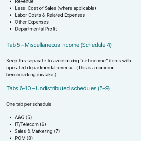
Revenue
Less: Cost of Sales (where applicable)
Labor Costs & Related Expenses
Other Expenses
Departmental Profit
Tab 5 – Miscellaneous Income (Schedule 4)
Keep this separate to avoid mixing “net income” items with
operated departmental revenue. (This is a common
benchmarking mistake.)
Tabs 6-10 – Undistributed schedules (5-9)
One tab per schedule:
A&G (5)
IT/Telecom (6)
Sales & Marketing (7)
POM (8)