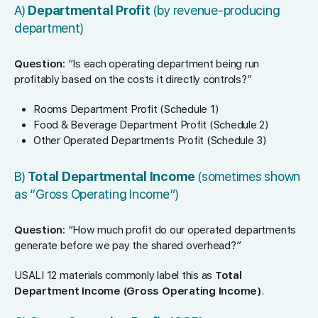
A)
Departmental Profit
(by revenue-producing
department)
Question:
“Is each operating department being run
profitably based on the costs it directly controls?”
Rooms Department Profit (Schedule 1)
Food & Beverage Department Profit (Schedule 2)
Other Operated Departments Profit (Schedule 3)
B)
Total Departmental Income
(sometimes shown
as “Gross Operating Income”)
Question:
“How much profit do our operated departments
generate before we pay the shared overhead?”
USALI 12 materials commonly label this as
Total
Department Income (Gross Operating Income)
.