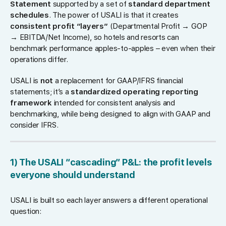
Statement
supported by a set of
standard department
schedules
. The power of USALI is that it creates
consistent profit “layers”
(Departmental Profit → GOP
→ EBITDA/Net Income), so hotels and resorts can
benchmark performance apples-to-apples – even when their
operations differ.
USALI is
not
a replacement for GAAP/IFRS financial
statements; it’s a
standardized operating reporting
framework
intended for consistent analysis and
benchmarking, while being designed to align with GAAP and
consider IFRS.
1) The USALI “cascading” P&L: the profit levels
everyone should understand
USALI is built so each layer answers a different operational
question: