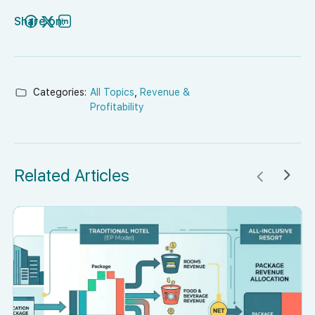
Share on:
Categories:
All Topics
,
Revenue &
Profitability
Related Articles