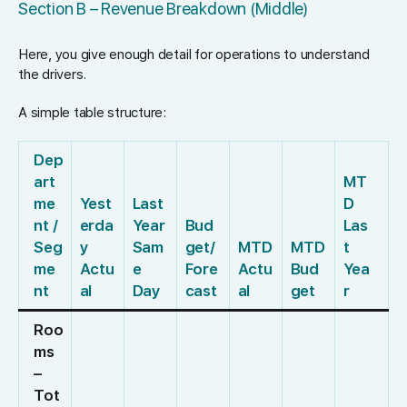
Section B – Revenue Breakdown (Middle)
Here, you give enough detail for operations to understand
the drivers.
A simple table structure:
Dep
art
MT
me
Yest
Last
D
nt /
erda
Year
Bud
Las
Seg
y
Sam
get/
MTD
MTD
t
me
Actu
e
Fore
Actu
Bud
Yea
nt
al
Day
cast
al
get
r
Roo
ms
–
Tot