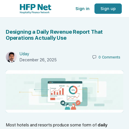
Sign in
Sign up
Designing a Daily Revenue Report That
Operations Actually Use
Uday
0
Comments
December 26, 2025
Most hotels and resorts produce some form of
daily