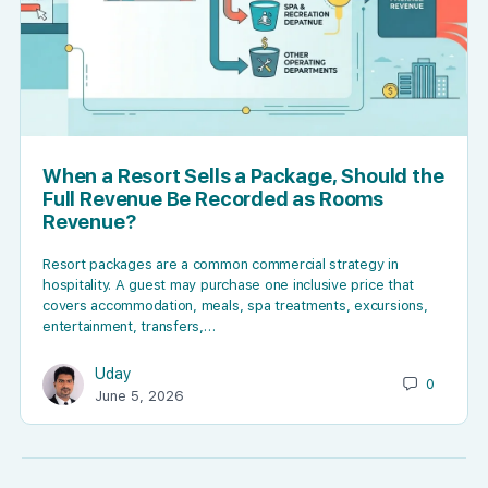
When a Resort Sells a Package, Should the
Full Revenue Be Recorded as Rooms
Revenue?
Resort packages are a common commercial strategy in
hospitality. A guest may purchase one inclusive price that
covers accommodation, meals, spa treatments, excursions,
entertainment, transfers,…
Uday
0
June 5, 2026