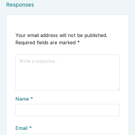
Responses
Your email address will not be published.
Required fields are marked
*
Name
*
Email
*