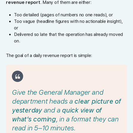
revenue report
. Many of them are either:
Too detailed (pages of numbers no one reads), or
Too vague (headline figures with no actionable insight),
or
Delivered so late that the operation has already moved
on.
The goal of a daily revenue report is simple:
Give the General Manager and
department heads a
clear picture of
yesterday
and a
quick view of
what’s coming
, in a format they can
read in 5–10 minutes.