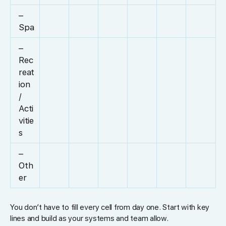
–
Spa
–
Rec
reat
ion
/
Acti
vitie
s
–
Oth
er
You don’t have to fill every cell from day one. Start with key
lines and build as your systems and team allow.