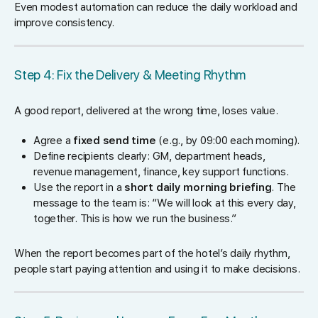
Even modest automation can reduce the daily workload and
improve consistency.
Step 4: Fix the Delivery & Meeting Rhythm
A good report, delivered at the wrong time, loses value.
Agree a
fixed send time
(e.g., by 09:00 each morning).
Define recipients clearly: GM, department heads,
revenue management, finance, key support functions.
Use the report in a
short daily morning briefing
. The
message to the team is: “We will look at this every day,
together. This is how we run the business.”
When the report becomes part of the hotel’s daily rhythm,
people start paying attention and using it to make decisions.