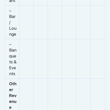
ant
–
Bar
/
Lou
nge
–
Ban
que
ts &
Eve
nts
Oth
er
Rev
enu
e