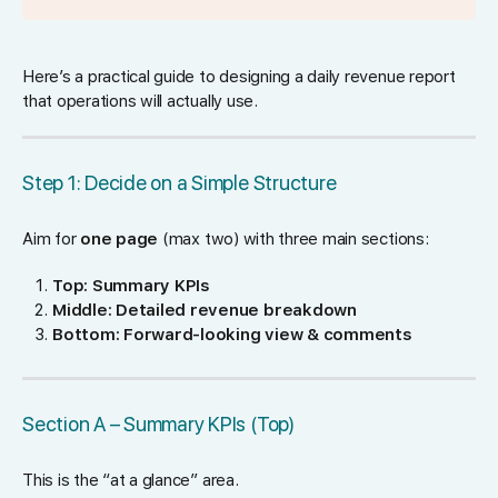
Here’s a practical guide to designing a daily revenue report
that operations will actually use.
Step 1: Decide on a Simple Structure
Aim for
one page
(max two) with three main sections:
Top: Summary KPIs
Middle: Detailed revenue breakdown
Bottom: Forward-looking view & comments
Section A – Summary KPIs (Top)
This is the “at a glance” area.