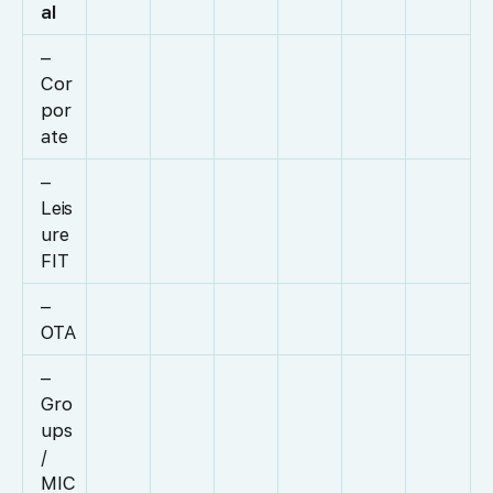
al
–
Cor
por
ate
–
Leis
ure
FIT
–
OTA
–
Gro
ups
/
MIC