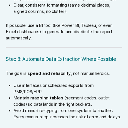
Clear, consistent formatting (same decimal places,
aligned columns, no clutter).
If possible, use a BI tool (like Power BI, Tableau, or even
Excel dashboards) to generate and distribute the report
automatically.
Step 3: Automate Data Extraction Where Possible
The goal is
speed and reliability
, not manual heroics.
Use interfaces or scheduled exports from
PMS/POS/ERP.
Maintain
mapping tables
(segment codes, outlet
codes) so data lands in the right buckets.
Avoid manual re-typing from one system to another.
Every manual step increases the risk of error and delays.