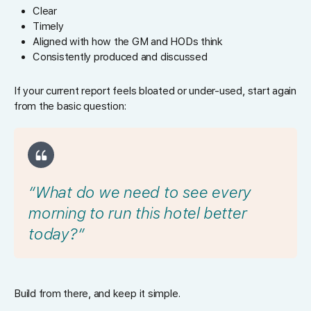
Clear
Timely
Aligned with how the GM and HODs think
Consistently produced and discussed
If your current report feels bloated or under-used, start again
from the basic question:
“What do we need to see every
morning to run this hotel better
today?”
Build from there, and keep it simple.