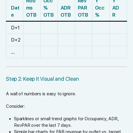
Roo
Occ
Rev
Y
Y
Dat
ms
%
ADR
PAR
Occ
AD
e
OTB
OTB
OTB
OTB
%
R
D+1
D+2
…
Step 2: Keep It Visual and Clean
A wall of numbers is easy to ignore.
Consider:
Sparklines or small trend graphs for Occupancy, ADR,
RevPAR over the last 7 days.
Simple bar charts for F&B revenue by outlet vs. target.