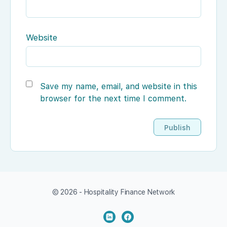
Website
Save my name, email, and website in this
browser for the next time I comment.
© 2026 - Hospitality Finance Network