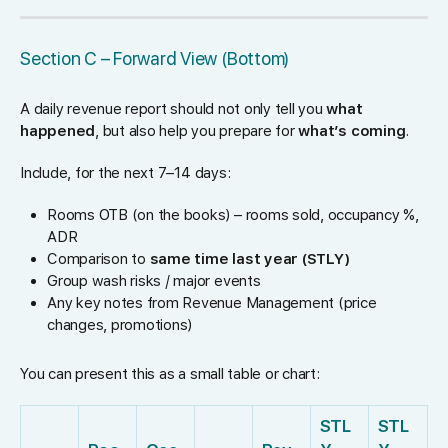
Section C – Forward View (Bottom)
A daily revenue report should not only tell you
what
happened
, but also help you prepare for
what’s coming
.
Include, for the next 7–14 days:
Rooms OTB (on the books) – rooms sold, occupancy %,
ADR
Comparison to
same time last year (STLY)
Group wash risks / major events
Any key notes from Revenue Management (price
changes, promotions)
You can present this as a small table or chart:
STL
STL