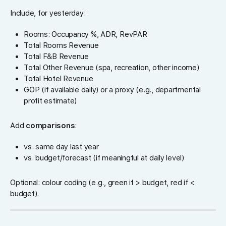
Include, for yesterday:
Rooms: Occupancy %, ADR, RevPAR
Total Rooms Revenue
Total F&B Revenue
Total Other Revenue (spa, recreation, other income)
Total Hotel Revenue
GOP (if available daily) or a proxy (e.g., departmental
profit estimate)
Add
comparisons
:
vs. same day last year
vs. budget/forecast (if meaningful at daily level)
Optional: colour coding (e.g., green if > budget, red if <
budget).