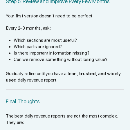
Step 5: Review and Improve Every Few Months
Your first version doesn’t need to be perfect.
Every 2–3 months, ask:
Which sections are most useful?
Which parts are ignored?
Is there important information missing?
Can we remove something without losing value?
Gradually refine until you have a
lean, trusted, and widely
used
daily revenue report.
Final Thoughts
The best daily revenue reports are not the most complex.
They are: