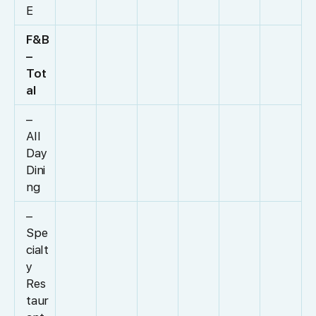
E
F&B
–
Tot
al
–
All
Day
Dini
ng
–
Spe
cialt
y
Res
taur