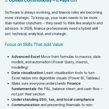
5.
Upskill Continuously – It Pays Off
Software is always evolving, and finance roles are becoming
more strategic. To keep up, your team needs to be more
than number crunchers – they need to think like analysts and
advisors. In 2026, finance professionals need a hybrid skill
set: technical, analytical, and strategic.
Focus on Skills That Add Value:
Advanced Excel
Move from formulas to macros, data
models, and automation (Power Query, macros,
modelling)
Data visualization
Learn visualisation tools to turn
Excel tables into digestible visuals (Power BI, Tableau)
Make sure everyone understands
Finance
fundamentals
the P&L, balance sheet, and cash flow –
not just their section
Understanding ESG, tax, and local compliance
Communication
and presenting financials to non-