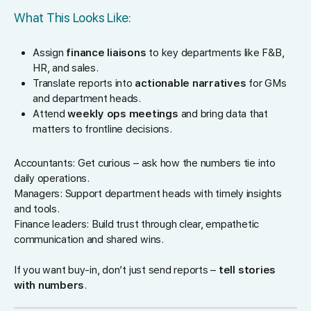
What This Looks Like:
Assign
finance liaisons
to key departments like F&B,
HR, and sales.
Translate reports into
actionable narratives
for GMs
and department heads.
Attend
weekly ops meetings
and bring data that
matters to frontline decisions.
Accountants: Get curious – ask how the numbers tie into
daily operations.
Managers: Support department heads with timely insights
and tools.
Finance leaders: Build trust through clear, empathetic
communication and shared wins.
If you want buy-in, don’t just send reports –
tell stories
with numbers
.