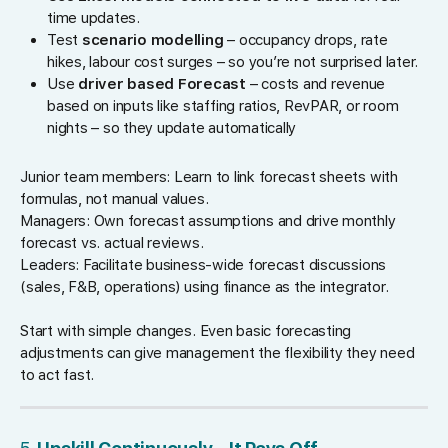
time updates.
Test
scenario modelling
– occupancy drops, rate
hikes, labour cost surges – so you’re not surprised later.
Use
driver based Forecast
– costs and revenue
based on inputs like staffing ratios, RevPAR, or room
nights – so they update automatically
Junior team members: Learn to link forecast sheets with
formulas, not manual values.
Managers: Own forecast assumptions and drive monthly
forecast vs. actual reviews.
Leaders: Facilitate business-wide forecast discussions
(sales, F&B, operations) using finance as the integrator.
Start with simple changes. Even basic forecasting
adjustments can give management the flexibility they need
to act fast.