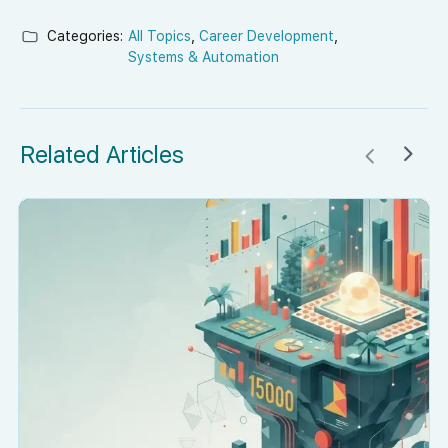
Categories:
All Topics
,
Career Development
,
Systems & Automation
Related Articles