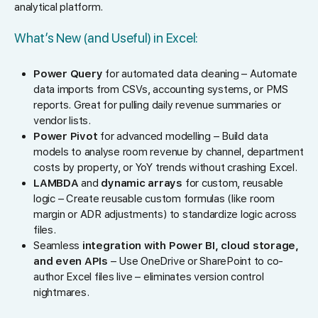
analytical platform.
What’s New (and Useful) in Excel:
Power Query
for automated data cleaning – Automate
data imports from CSVs, accounting systems, or PMS
reports. Great for pulling daily revenue summaries or
vendor lists.
Power Pivot
for advanced modelling – Build data
models to analyse room revenue by channel, department
costs by property, or YoY trends without crashing Excel.
LAMBDA
and
dynamic arrays
for custom, reusable
logic – Create reusable custom formulas (like room
margin or ADR adjustments) to standardize logic across
files.
Seamless
integration with Power BI, cloud storage,
and even APIs
– Use OneDrive or SharePoint to co-
author Excel files live – eliminates version control
nightmares.