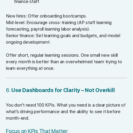
finance staff
New hires: Offer onboarding bootcamps.
Mid-level: Encourage cross-training (AP staff learning
forecasting, payroll learning labor analysis).
Senior finance: Set learning goals and budgets, and model
ongoing development.
Offer short, regular learning sessions. One small new skill
every month is better than an overwhelmed team trying to
learn everything at once.
6.
Use Dashboards for Clarity – Not Overkill
You don’t need 100 KPIs. What you need is a clear picture of
what’s driving performance and the ability to see it before
month-end.
Focus on KPIs That Matter: