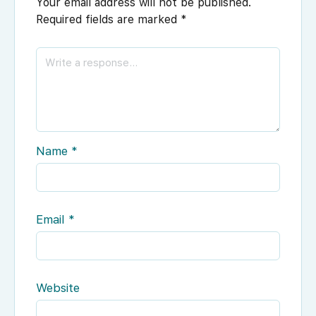
Your email address will not be published.
Required fields are marked
*
Name
*
Email
*
Website