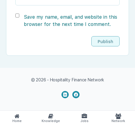
Save my name, email, and website in this
browser for the next time I comment.
© 2026 - Hospitality Finance Network
Home
Knowledge
Jobs
Network