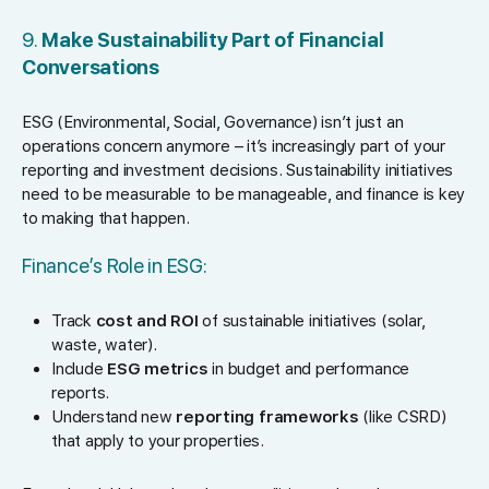
9.
Make Sustainability Part of Financial
Conversations
ESG (Environmental, Social, Governance) isn’t just an
operations concern anymore – it’s increasingly part of your
reporting and investment decisions. Sustainability initiatives
need to be measurable to be manageable, and finance is key
to making that happen.
Finance’s Role in ESG:
Track
cost and ROI
of sustainable initiatives (solar,
waste, water).
Include
ESG metrics
in budget and performance
reports.
Understand new
reporting frameworks
(like CSRD)
that apply to your properties.