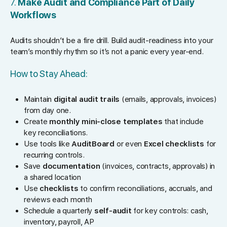
7.
Make Audit and Compliance Part of Daily
Workflows
Audits shouldn’t be a fire drill. Build audit-readiness into your
team’s monthly rhythm so it’s not a panic every year-end.
How to Stay Ahead:
Maintain
digital audit trails
(emails, approvals, invoices)
from day one.
Create
monthly mini-close templates
that include
key reconciliations.
Use tools like
AuditBoard
or even
Excel checklists
for
recurring controls.
Save
documentation
(invoices, contracts, approvals) in
a shared location
Use
checklists
to confirm reconciliations, accruals, and
reviews each month
Schedule a quarterly
self-audit
for key controls: cash,
inventory, payroll, AP