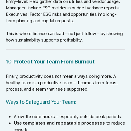
Entry-level: Help gather data on utilities and vendor usage.
Managers: Include ESG metrics in budget variance reports.
Executives: Factor ESG risks and opportunities into long-
term planning and capital requests.
This is where finance can lead – not just follow – by showing
how sustainability supports profitability.
10.
Protect Your Team From Burnout
Finally, productivity does not mean always doing more. A
healthy team is a productive team – it comes from focus,
process, and a team that feels supported.
Ways to Safeguard Your Team:
Allow
flexible hours
– especially outside peak periods.
Use
templates and repeatable processes
to reduce
rework.