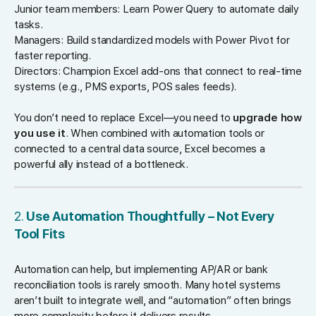
Junior team members: Learn Power Query to automate daily
tasks.
Managers: Build standardized models with Power Pivot for
faster reporting.
Directors: Champion Excel add-ons that connect to real-time
systems (e.g., PMS exports, POS sales feeds).
You don’t need to replace Excel—you need to
upgrade how
you use it
. When combined with automation tools or
connected to a central data source, Excel becomes a
powerful ally instead of a bottleneck.
2.
Use Automation Thoughtfully – Not Every
Tool Fits
Automation can help, but implementing AP/AR or bank
reconciliation tools is rarely smooth. Many hotel systems
aren’t built to integrate well, and “automation” often brings
more complexity before it delivers results.