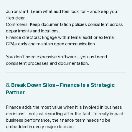
Junior staff: Learn what auditors look for – and keep your
files clean.
Controllers: Keep documentation policies consistent across
departments and locations.
Finance directors: Engage with internal audit or external
CPAs early and maintain open communication.
You don’t need expensive software – you just need
consistent processes and documentation.
8.
Break Down Silos – Finance Is a Strategic
Partner
Finance adds the most value when it is involved in business
decisions – not just reporting after the fact. To really impact
business performance, the finance team needs to be
embedded in every major decision.