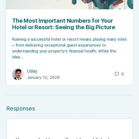
The Most Important Numbers for Your
Hotel or Resort: Seeing the Big Picture
Running a successful hotel or resort means playing many roles
– from delivering exceptional guest experiences to
understanding your property’s financial health. While the
idea…
Uday
0
January 12, 2026
Responses