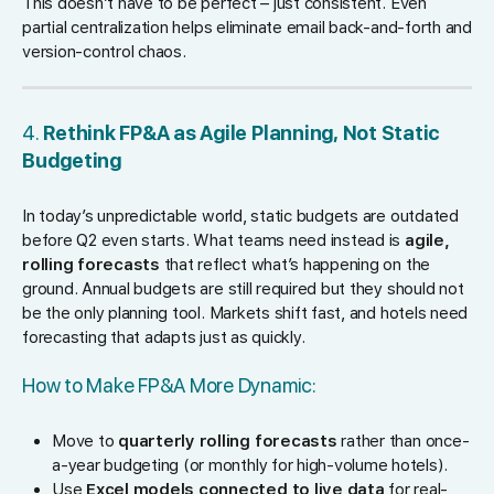
This doesn’t have to be perfect – just consistent. Even
partial centralization helps eliminate email back-and-forth and
version-control chaos.
4.
Rethink FP&A as Agile Planning, Not Static
Budgeting
In today’s unpredictable world, static budgets are outdated
before Q2 even starts. What teams need instead is
agile,
rolling forecasts
that reflect what’s happening on the
ground. Annual budgets are still required but they should not
be the only planning tool. Markets shift fast, and hotels need
forecasting that adapts just as quickly.
How to Make FP&A More Dynamic:
Move to
quarterly rolling forecasts
rather than once-
a-year budgeting (or monthly for high-volume hotels).
Use
Excel models connected to live data
for real-