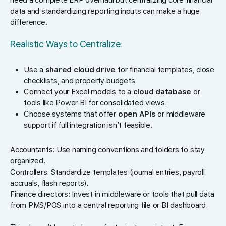
data and standardizing reporting inputs can make a huge
difference.
Realistic Ways to Centralize:
Use a
shared cloud drive
for financial templates, close
checklists, and property budgets.
Connect your Excel models to a
cloud database
or
tools like Power BI for consolidated views.
Choose systems that offer
open APIs
or middleware
support if full integration isn’t feasible.
Accountants: Use naming conventions and folders to stay
organized.
Controllers: Standardize templates (journal entries, payroll
accruals, flash reports).
Finance directors: Invest in middleware or tools that pull data
from PMS/POS into a central reporting file or BI dashboard.