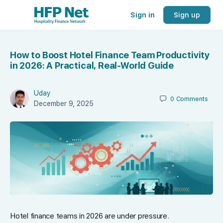
Sign in
Sign up
How to Boost Hotel Finance Team Productivity
in 2026: A Practical, Real-World Guide
Uday
0
Comments
December 9, 2025
Hotel finance teams in 2026 are under pressure.