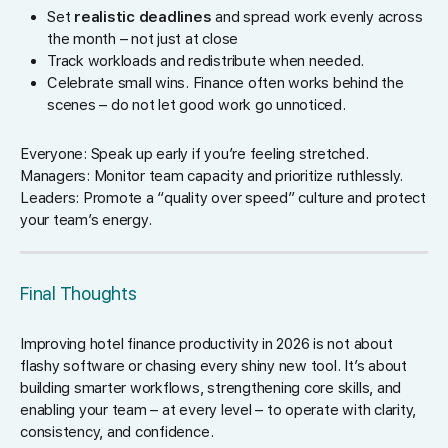
Set
realistic deadlines
and spread work evenly across
the month – not just at close
Track workloads and redistribute when needed.
Celebrate small wins. Finance often works behind the
scenes – do not let good work go unnoticed.
Everyone: Speak up early if you’re feeling stretched.
Managers: Monitor team capacity and prioritize ruthlessly.
Leaders: Promote a “quality over speed” culture and protect
your team’s energy.
Final Thoughts
Improving hotel finance productivity in 2026 is not about
flashy software or chasing every shiny new tool. It’s about
building smarter workflows, strengthening core skills, and
enabling your team – at every level – to operate with clarity,
consistency, and confidence.