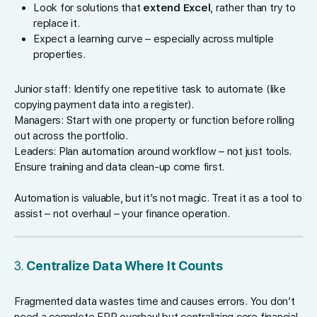
Look for solutions that
extend Excel
, rather than try to
replace it.
Expect a learning curve – especially across multiple
properties.
Junior staff: Identify one repetitive task to automate (like
copying payment data into a register).
Managers: Start with one property or function before rolling
out across the portfolio.
Leaders: Plan automation around workflow – not just tools.
Ensure training and data clean-up come first.
Automation is valuable, but it’s not magic. Treat it as a tool to
assist – not overhaul – your finance operation.
3.
Centralize Data Where It Counts
Fragmented data wastes time and causes errors. You don’t
need a complete ERP overhaul but centralizing core financial