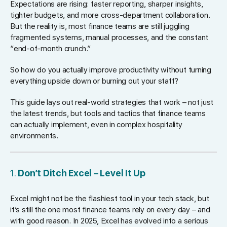
Expectations are rising: faster reporting, sharper insights,
tighter budgets, and more cross-department collaboration.
But the reality is, most finance teams are still juggling
fragmented systems, manual processes, and the constant
“end-of-month crunch.”
So how do you actually improve productivity without turning
everything upside down or burning out your staff?
This guide lays out real-world strategies that work – not just
the latest trends, but tools and tactics that finance teams
can actually implement, even in complex hospitality
environments.
1.
Don’t Ditch Excel – Level It Up
Excel might not be the flashiest tool in your tech stack, but
it’s still the one most finance teams rely on every day – and
with good reason. In 2025, Excel has evolved into a serious