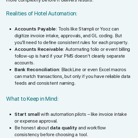
Realities of Hotel Automation:
Accounts Payable
: Tools like Stampli or Yooz can
digitize invoice intake, approvals, and GL coding. But
you’ll need to define consistent rules for each property.
Accounts Receivable
: Automating folio or event billing
follow-up is hard if your PMS doesn’t cleanly separate
accounts.
Bank Reconciliation
: BlackLine or even Excel macros
can match transactions, but only if you have reliable data
feeds and consistent naming.
What to Keep in Mind:
Start small
with automation pilots – like invoice intake
or expense approval.
Be honest about
data quality
and workflow
consistency before choosing a tool.