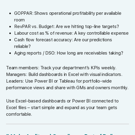
GOPPAR: Shows operational profitability per available
room
RevPAR vs. Budget: Are we hitting top-line targets?
Labour cost as % of revenue: A key controllable expense
Cash flow forecast accuracy: Are our predictions
reliable?
Aging reports / DSO: How long are receivables taking?
Team members: Track your department’s KPIs weekly.
Managers: Build dashboards in Excel with visual indicators.
Leaders: Use Power BI or Tableau for portfolio-wide
performance views and share with GMs and owners monthly.
Use Excel-based dashboards or Power BI connected to
Excel files – start simple and expand as your team gets
comfortable.