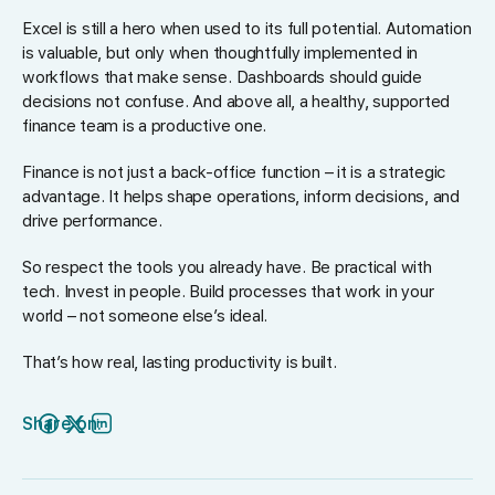
Excel is still a hero when used to its full potential. Automation
is valuable, but only when thoughtfully implemented in
workflows that make sense. Dashboards should guide
decisions not confuse. And above all, a healthy, supported
finance team is a productive one.
Finance is not just a back-office function – it is a strategic
advantage. It helps shape operations, inform decisions, and
drive performance.
So respect the tools you already have. Be practical with
tech. Invest in people. Build processes that work in your
world – not someone else’s ideal.
That’s how real, lasting productivity is built.
Share on: