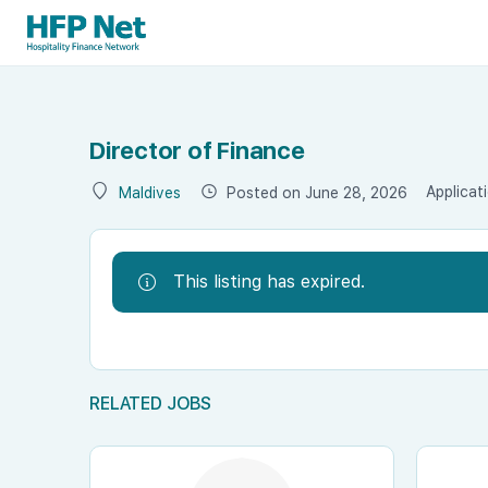
Director of Finance
Applicat
Posted on June 28, 2026
Maldives
This listing has expired.
RELATED JOBS