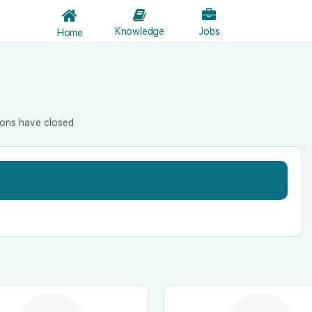
Knowledge
Jobs
Home
ions have closed