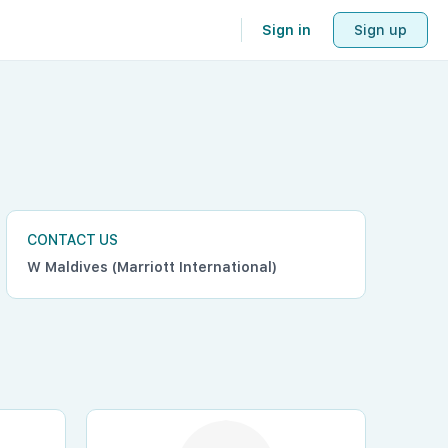
Sign in
Sign up
CONTACT US
W Maldives (Marriott International)