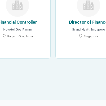
Financial Controller
Director of Financ
Novotel Goa Panjim
Grand Hyatt Singapore
Panjim, Goa, India
Singapore