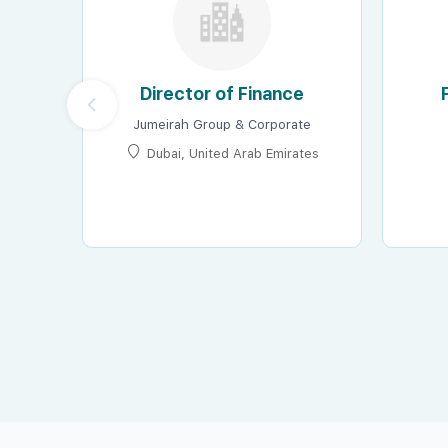
Director of Finance
Jumeirah Group & Corporate
Dubai, United Arab Emirates