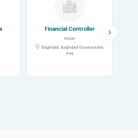
e
Financial Controller
Accor
Baghdad, Baghdad Governorate,
Iraq