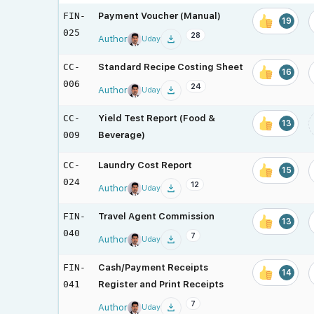
FIN-
Payment Voucher (Manual)
19
025
28
Author
Uday
CC-
Standard Recipe Costing Sheet
16
006
24
Author
Uday
CC-
Yield Test Report (Food &
13
009
Beverage)
CC-
Laundry Cost Report
15
024
12
Author
Uday
FIN-
Travel Agent Commission
13
040
7
Author
Uday
FIN-
Cash/Payment Receipts
14
041
Register and Print Receipts
7
Author
Uday