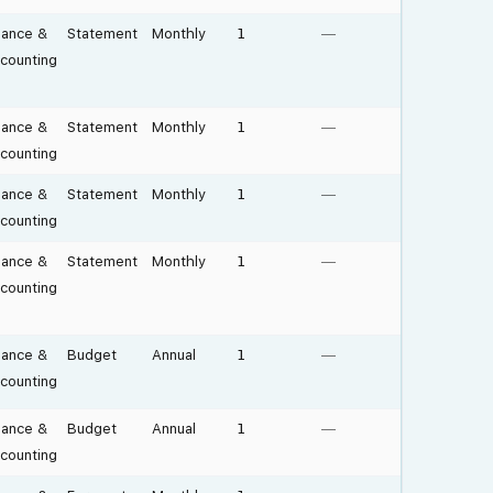
nance &
Statement
Monthly
1
—
counting
nance &
Statement
Monthly
1
—
counting
nance &
Statement
Monthly
1
—
counting
nance &
Statement
Monthly
1
—
counting
nance &
Budget
Annual
1
—
counting
nance &
Budget
Annual
1
—
counting