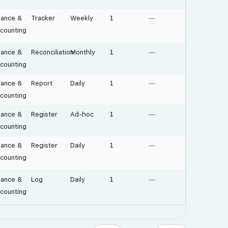
nance &
Tracker
Weekly
1
—
counting
nance &
Reconciliation
Monthly
1
—
counting
nance &
Report
Daily
1
—
counting
nance &
Register
Ad-hoc
1
—
counting
nance &
Register
Daily
1
—
counting
nance &
Log
Daily
1
—
counting