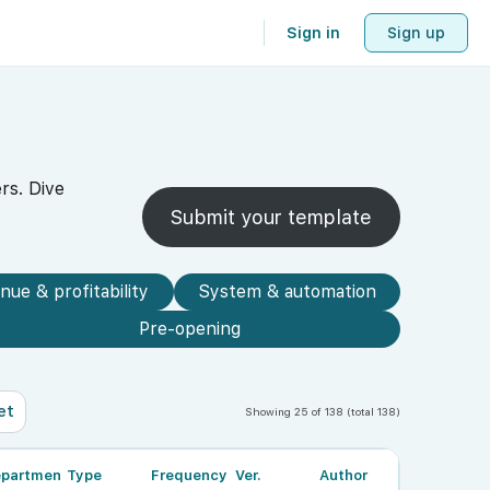
Sign in
Sign up
rs. Dive
Submit your template
nue & profitability
System & automation
Pre-opening
et
Showing 25 of 138 (total 138)
partment
Type
Frequency
Ver.
Author