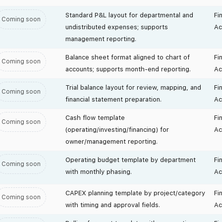
Standard P&L layout for departmental and
Fi
Coming soon
undistributed expenses; supports
Ac
management reporting.
Balance sheet format aligned to chart of
Fi
Coming soon
accounts; supports month-end reporting.
Ac
Trial balance layout for review, mapping, and
Fi
Coming soon
financial statement preparation.
Ac
Cash flow template
Fi
Coming soon
(operating/investing/financing) for
Ac
owner/management reporting.
Operating budget template by department
Fi
Coming soon
with monthly phasing.
Ac
CAPEX planning template by project/category
Fi
Coming soon
with timing and approval fields.
Ac