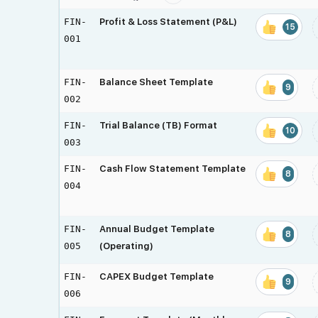
FIN-
Profit & Loss Statement (P&L)
15
001
FIN-
Balance Sheet Template
9
002
FIN-
Trial Balance (TB) Format
10
003
FIN-
Cash Flow Statement Template
8
004
FIN-
Annual Budget Template
8
005
(Operating)
FIN-
CAPEX Budget Template
9
006