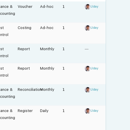
nance &
Voucher
Ad-hoc
1
Uday
counting
st
Costing
Ad-hoc
1
Uday
ntrol
st
Report
Monthly
1
—
ntrol
st
Report
Monthly
1
Uday
ntrol
nance &
Reconciliation
Monthly
1
Uday
counting
nance &
Register
Daily
1
Uday
counting