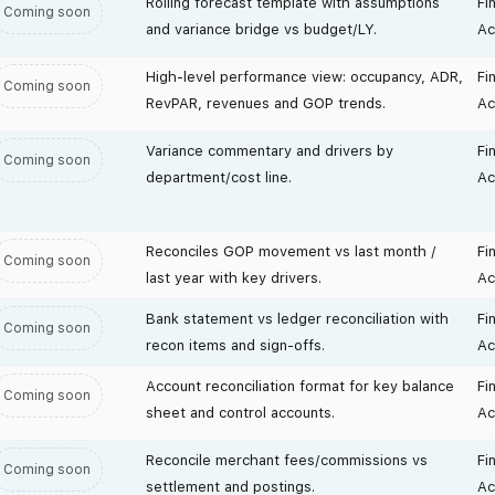
Rolling forecast template with assumptions
Fi
Coming soon
and variance bridge vs budget/LY.
Ac
High-level performance view: occupancy, ADR,
Fi
Coming soon
RevPAR, revenues and GOP trends.
Ac
Variance commentary and drivers by
Fi
Coming soon
department/cost line.
Ac
Reconciles GOP movement vs last month /
Fi
Coming soon
last year with key drivers.
Ac
Bank statement vs ledger reconciliation with
Fi
Coming soon
recon items and sign-offs.
Ac
Account reconciliation format for key balance
Fi
Coming soon
sheet and control accounts.
Ac
Reconcile merchant fees/commissions vs
Fi
Coming soon
settlement and postings.
Ac