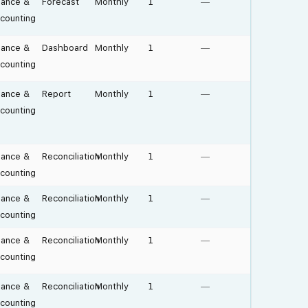
nance &
Forecast
Monthly
1
—
counting
nance &
Dashboard
Monthly
1
—
counting
nance &
Report
Monthly
1
—
counting
nance &
Reconciliation
Monthly
1
—
counting
nance &
Reconciliation
Monthly
1
—
counting
nance &
Reconciliation
Monthly
1
—
counting
nance &
Reconciliation
Monthly
1
—
counting