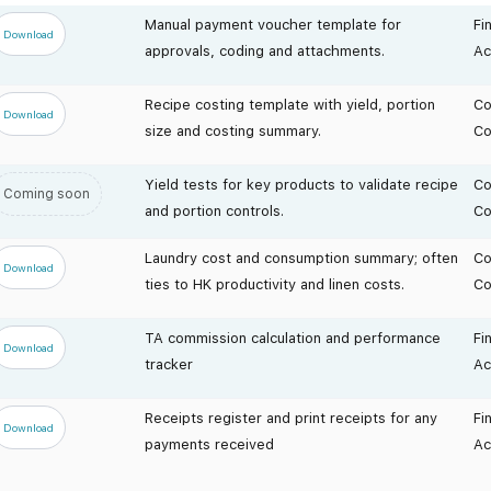
Manual payment voucher template for
Fi
Download
approvals, coding and attachments.
Ac
Recipe costing template with yield, portion
Co
Download
size and costing summary.
Co
Yield tests for key products to validate recipe
Co
Coming soon
and portion controls.
Co
Laundry cost and consumption summary; often
Co
Download
ties to HK productivity and linen costs.
Co
TA commission calculation and performance
Fi
Download
tracker
Ac
Receipts register and print receipts for any
Fi
Download
payments received
Ac