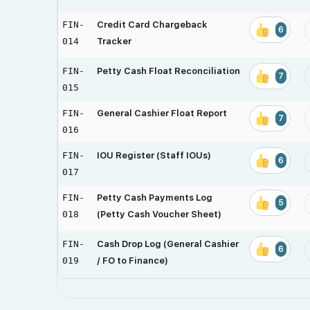
FIN-
Credit Card Chargeback
6
014
Tracker
FIN-
Petty Cash Float Reconciliation
7
015
FIN-
General Cashier Float Report
7
016
FIN-
IOU Register (Staff IOUs)
6
017
FIN-
Petty Cash Payments Log
5
018
(Petty Cash Voucher Sheet)
FIN-
Cash Drop Log (General Cashier
6
019
/ FO to Finance)