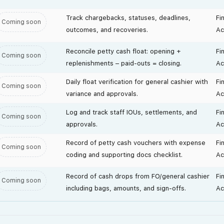
Track chargebacks, statuses, deadlines,
Fi
Coming soon
outcomes, and recoveries.
Ac
Reconcile petty cash float: opening +
Fi
Coming soon
replenishments – paid-outs = closing.
Ac
Daily float verification for general cashier with
Fi
Coming soon
variance and approvals.
Ac
Log and track staff IOUs, settlements, and
Fi
Coming soon
approvals.
Ac
Record of petty cash vouchers with expense
Fi
Coming soon
coding and supporting docs checklist.
Ac
Record of cash drops from FO/general cashier
Fi
Coming soon
including bags, amounts, and sign-offs.
Ac