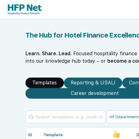
The Hub for Hotel Finance Excellen
Learn. Share. Lead.
Focused hospitality finance
into our knowledge hub today – or
become a co
Templates
Reporting & USALI
Con
Career development
ID
Template