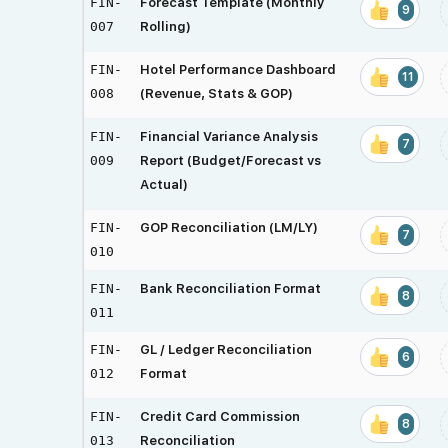
FIN-
Forecast Template (Monthly
9
007
Rolling)
FIN-
Hotel Performance Dashboard
11
008
(Revenue, Stats & GOP)
FIN-
Financial Variance Analysis
7
009
Report (Budget/Forecast vs
Actual)
FIN-
GOP Reconciliation (LM/LY)
7
010
FIN-
Bank Reconciliation Format
8
011
FIN-
GL / Ledger Reconciliation
6
012
Format
FIN-
Credit Card Commission
8
013
Reconciliation