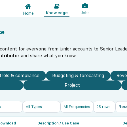
Knowledge
Jobs
Home
ce
 content for everyone from junior accounts to Senior Leade
ntributor
and share what you know.
trols & compliance
Budgeting & forecasting
Reve
Project
Res
Download
Description / Use Case
De